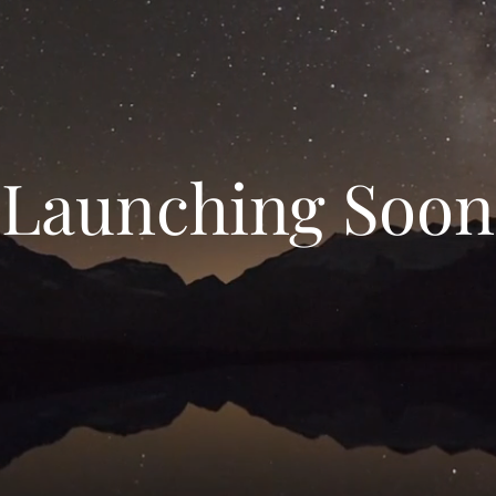
Launching Soon