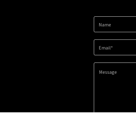
Name
Email*