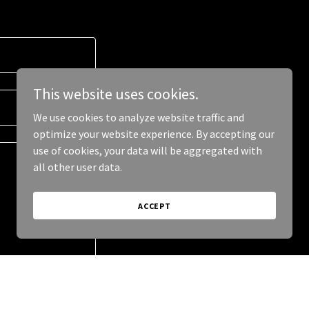
This website uses cookies.
We use cookies to analyze website traffic and
optimize your website experience. By accepting our
use of cookies, your data will be aggregated with
all other user data.
ACCEPT