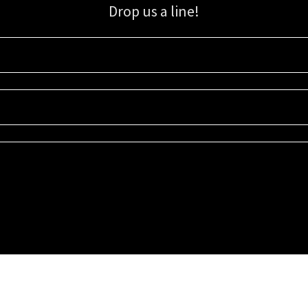
Drop us a line!
Sign up for our email list for updates, promotions, and more.