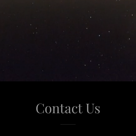
Contact Us