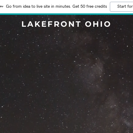
Go from idea to live site in minutes. Get 50 free credits
Start for
LAKEFRONT OHIO